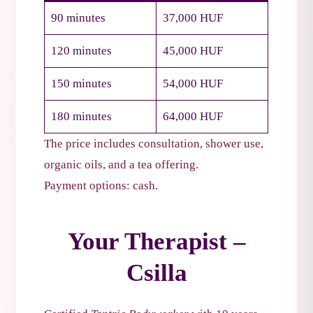
90 minutes
37,000 HUF
120 minutes
45,000 HUF
150 minutes
54,000 HUF
180 minutes
64,000 HUF
The price includes consultation, shower use,
organic oils, and a tea offering.
Payment options: cash.
Your Therapist –
Csilla