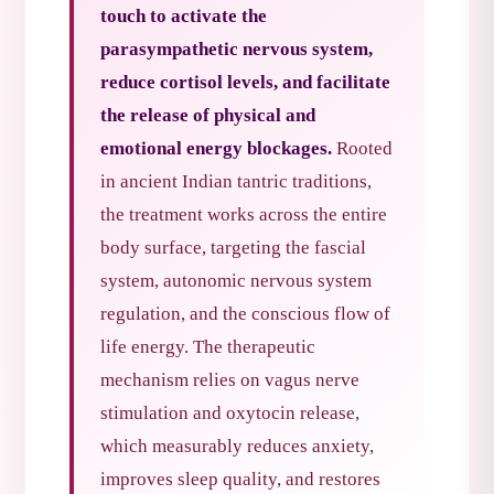
touch to activate the
parasympathetic nervous system,
reduce cortisol levels, and facilitate
the release of physical and
emotional energy blockages.
Rooted
in ancient Indian tantric traditions,
the treatment works across the entire
body surface, targeting the fascial
system, autonomic nervous system
regulation, and the conscious flow of
life energy. The therapeutic
mechanism relies on vagus nerve
stimulation and oxytocin release,
which measurably reduces anxiety,
improves sleep quality, and restores