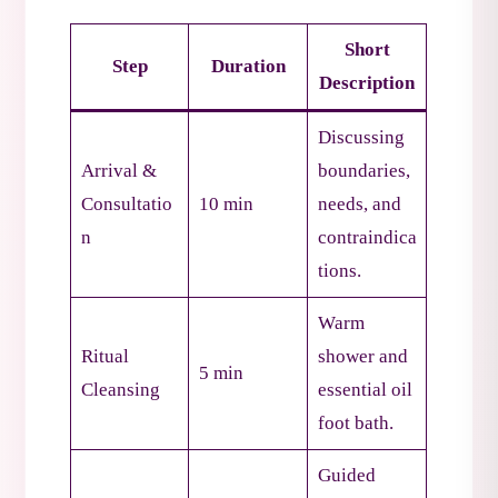
Short
Step
Duration
Description
Discussing
Arrival &
boundaries,
Consultatio
10 min
needs, and
n
contraindica
tions.
Warm
Ritual
shower and
5 min
Cleansing
essential oil
foot bath.
Guided