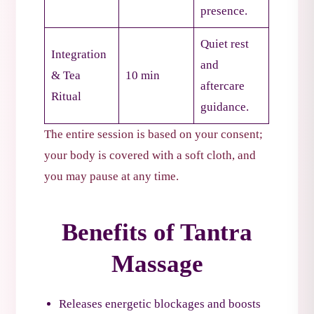
presence.
Quiet rest
Integration
and
& Tea
10 min
aftercare
Ritual
guidance.
The entire session is based on your consent;
your body is covered with a soft cloth, and
you may pause at any time.
Benefits of Tantra
Massage
Releases energetic blockages and boosts