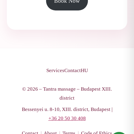
Book Now
Services
Contact
HU
© 2026 – Tantra massage – Budapest XIII.
district
Bessenyei u. 8-10, XIII. district, Budapest |
+36 20 50 30 408
Contact
|
About
|
Terms
|
Code of Ethics