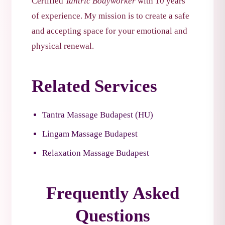
Certified
Tantric Bodyworker
with 10 years
of experience. My mission is to create a safe
and accepting space for your emotional and
physical renewal.
Related Services
Tantra Massage Budapest (HU)
Lingam Massage Budapest
Relaxation Massage Budapest
Frequently Asked
Questions