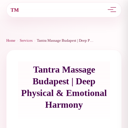
TM
›
›
Home
Services
Tantra Massage Budapest | Deep Physical & Emotional Harmony
Tantra Massage
Budapest | Deep
Physical & Emotional
Harmony