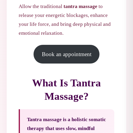
Allow the traditional
tantra massage
to
release your energetic blockages, enhance
your life force, and bring deep physical and
emotional relaxation.
Book an appointment
What Is Tantra
Massage?
Tantra massage is a holistic somatic
therapy that uses slow, mindful