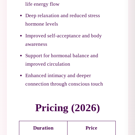
life energy flow
Deep relaxation and reduced stress
hormone levels
Improved self-acceptance and body
awareness
Support for hormonal balance and
improved circulation
Enhanced intimacy and deeper
connection through conscious touch
Pricing (2026)
Duration
Price