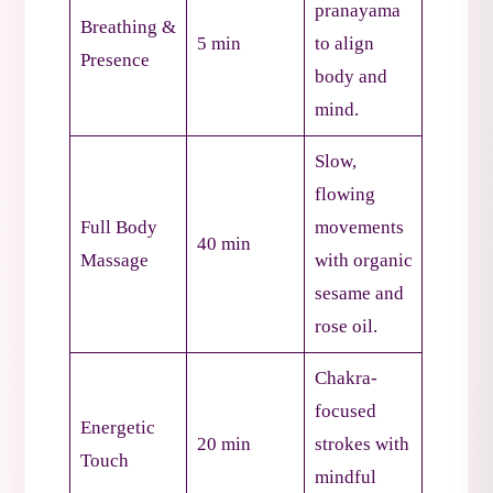
pranayama
Breathing &
5 min
to align
Presence
body and
mind.
Slow,
flowing
Full Body
movements
40 min
Massage
with organic
sesame and
rose oil.
Chakra-
focused
Energetic
20 min
strokes with
Touch
mindful