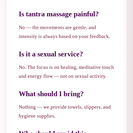
Is tantra massage painful?
No — the movements are gentle, and
intensity is always based on your feedback.
Is it a sexual service?
No. The focus is on healing, meditative touch
and energy flow — not on sexual activity.
What should I bring?
Nothing — we provide towels, slippers, and
hygiene supplies.