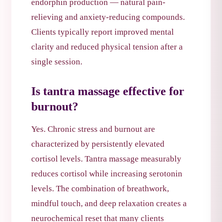
endorphin production — natural pain-
relieving and anxiety-reducing compounds.
Clients typically report improved mental
clarity and reduced physical tension after a
single session.
Is tantra massage effective for
burnout?
Yes. Chronic stress and burnout are
characterized by persistently elevated
cortisol levels. Tantra massage measurably
reduces cortisol while increasing serotonin
levels. The combination of breathwork,
mindful touch, and deep relaxation creates a
neurochemical reset that many clients