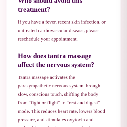
Who should avoid this
treatment?
If you have a fever, recent skin infection, or
untreated cardiovascular disease, please
reschedule your appointment.
How does tantra massage
affect the nervous system?
Tantra massage activates the
parasympathetic nervous system through
slow, conscious touch, shifting the body
from “fight or flight” to “rest and digest”
mode. This reduces heart rate, lowers blood
pressure, and stimulates oxytocin and