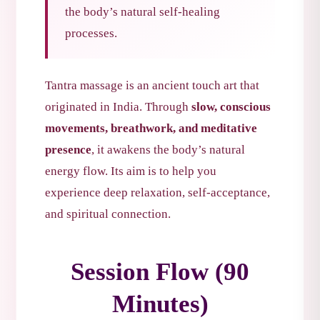
the body’s natural self-healing
processes.
Tantra massage is an ancient touch art that
originated in India. Through
slow, conscious
movements, breathwork, and meditative
presence
, it awakens the body’s natural
energy flow. Its aim is to help you
experience deep relaxation, self-acceptance,
and spiritual connection.
Session Flow (90
Minutes)