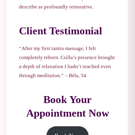
describe as profoundly restorative.
Client Testimonial
“After my first tantra massage, I felt
completely reborn. Csilla’s presence brought
a depth of relaxation I hadn’t reached even
through meditation.” – Béla, 54
Book Your
Appointment Now